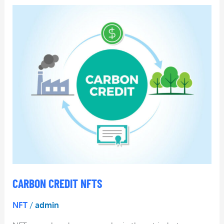
Carbon
Credit
NFTs
CARBON CREDIT NFTS
NFT
/
admin