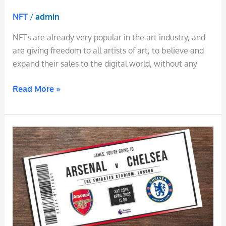
NFT
/
admin
NFTs are already very popular in the art industry, and
are giving freedom to all artists of art, to believe and
expand their sales to the digital world, without any
Read More »
NFT
Tickets