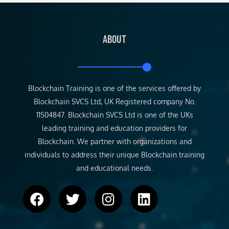
ABOUT
Blockchain Training is one of the services offered by
Blockchain SVCS Ltd, UK Registered company No.
11504847. Blockchain SVCS Ltd is one of the UKs
leading training and education providers for
Blockchain. We partner with organizations and
individuals to address their unique Blockchain training
and educational needs.
F
T
I
L
a
w
n
i
c
i
s
n