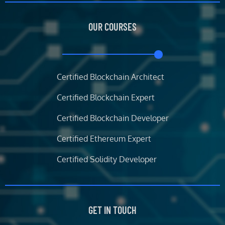
e
t
t
k
b
t
a
e
OUR COURSES
o
e
g
d
o
r
r
i
k
a
n
m
Certified Blockchain Architect
Certified Blockchain Expert
Certified Blockchain Developer
Certified Ethereum Expert
Certified Solidity Developer
GET IN TOUCH