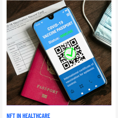
NFT
in
Healthcare
NFT IN HEALTHCARE