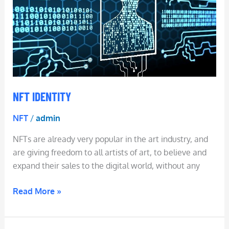
NFT IDENTITY
NFT
/
admin
NFTs are already very popular in the art industry, and
are giving freedom to all artists of art, to believe and
expand their sales to the digital world, without any
Read More »