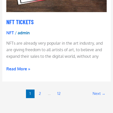
NFT TICKETS
NFT
/
admin
NFTs are already very popular in the art industry, and
are giving freedom to all artists of art, to believe and
expand their sales to the digital world, without any
Read More »
1
2
…
12
Next
→