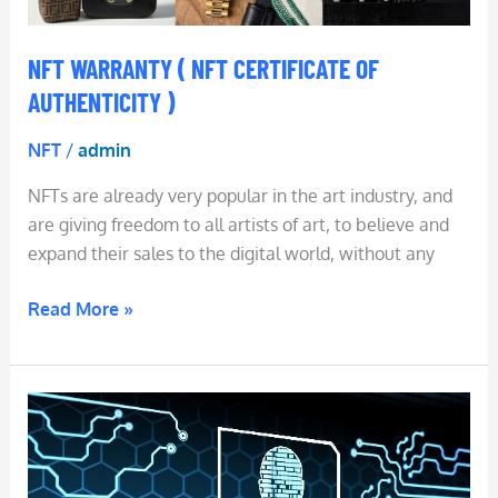
NFT WARRANTY ( NFT CERTIFICATE OF
AUTHENTICITY )
NFT
/
admin
NFTs are already very popular in the art industry, and
are giving freedom to all artists of art, to believe and
expand their sales to the digital world, without any
Read More »
NFT
Identity