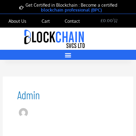
Skip
Get Certified in Blockchain : Become a certified
blockchain professional (BPC)
to
content
Cart
£
0.00
About Us
Cart
Contact
Admin