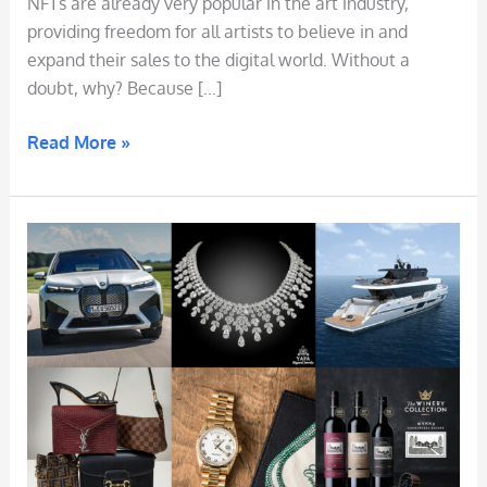
NFTs are already very popular in the art industry,
providing freedom for all artists to believe in and
expand their sales to the digital world. Without a
doubt, why? Because […]
Read More »
NFT
Warranty
(
NFT
Certificate
of
Authenticity
)