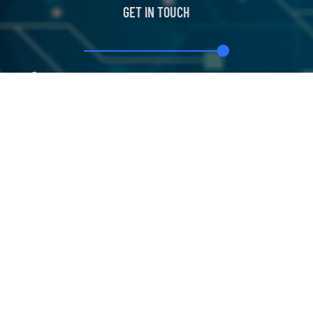
GET IN TOUCH
+44 191 375 5778
info@blockchain-training.com
The Quadrus Centre Woodstock Way, South
Tyneside, England United Kingdom
Classroom
Certifications
News
About Us
Our Service
Copyright
BLOCKCHAIN SVCS
| All rights Reserved.
©2026
Designed by
Iconic Digital World