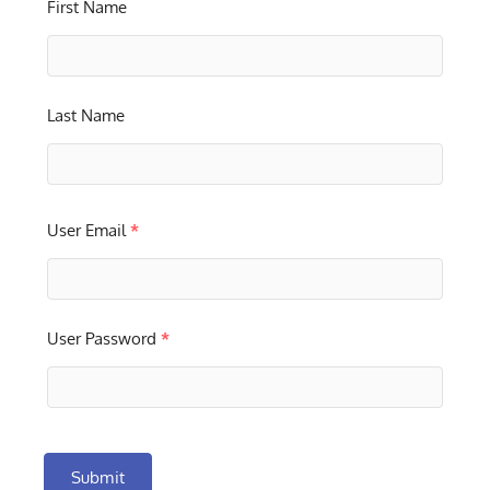
First Name
Last Name
User Email
*
User Password
*
Submit