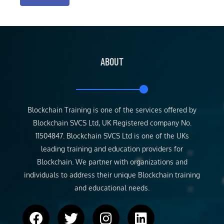
ABOUT
Blockchain Training is one of the services offered by
Blockchain SVCS Ltd, UK Registered company No.
11504847. Blockchain SVCS Ltd is one of the UKs
leading training and education providers for
Blockchain. We partner with organizations and
individuals to address their unique Blockchain training
and educational needs.
F
T
I
L