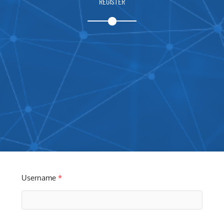
REGISTER
Username
*