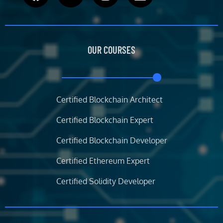
a
w
n
i
c
i
s
n
e
t
t
k
b
t
a
e
OUR COURSES
o
e
g
d
o
r
r
i
k
a
n
m
Certified Blockchain Architect
Certified Blockchain Expert
Certified Blockchain Developer
Certified Ethereum Expert
Certified Solidity Developer