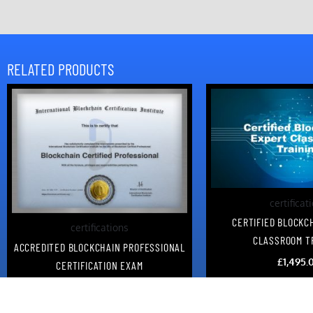
RELATED PRODUCTS
certificat
CERTIFIED BLOCKC
certifications
CLASSROOM T
ACCREDITED BLOCKCHAIN PROFESSIONAL
£
1,495.
CERTIFICATION EXAM
£
95.00
Add to c