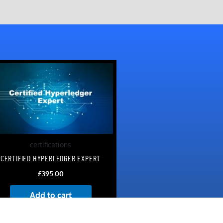
certifications
CERTIFIED HYPERLEDGER EXPERT
£
395.00
Add to cart