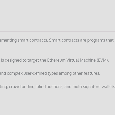
mplementing smart contracts. Smart contracts are programs that
 is designed to target the Ethereum Virtual Machine (EVM).
es, and complex user-defined types among other features.
ting, crowdfunding, blind auctions, and multi-signature wallets