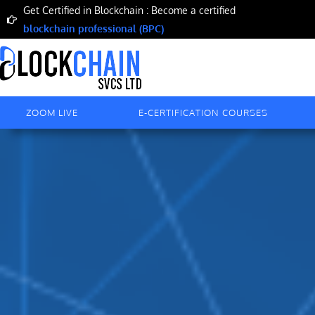
Skip
Get Certified in Blockchain : Become a certified
to
blockchain professional (BPC)
content
ZOOM LIVE
E-CERTIFICATION COURSES