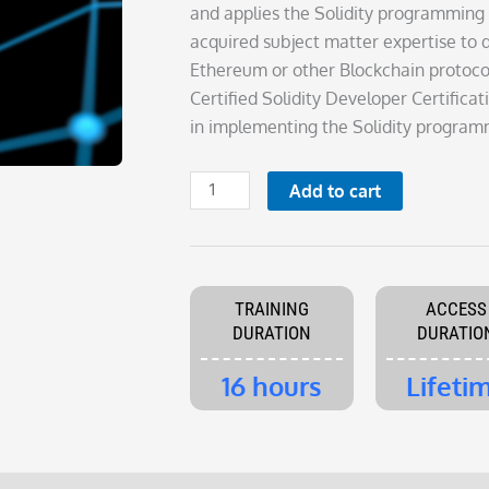
was:
is:
and applies the Solidity programming
£395.00.
£195.00.
acquired subject matter expertise to 
Ethereum or other Blockchain protocol
Certified Solidity Developer Certific
in implementing the Solidity program
Certified
Add to cart
Solidity
Developer
quantity
TRAINING
ACCESS
DURATION
DURATIO
16 hours
Lifeti