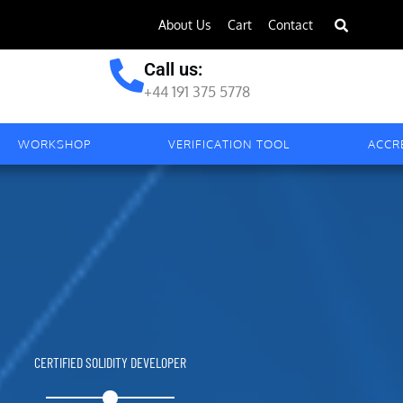
About Us
Cart
Contact
Call us:
+44 191 375 5778
WORKSHOP
VERIFICATION TOOL
ACCR
CERTIFIED SOLIDITY DEVELOPER