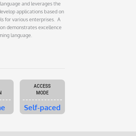
 language and leverages the
develop applications based on
s for various enterprises. A
ation demonstrates excellence
ming language.
ACCESS
N
MODE
me
Self-paced