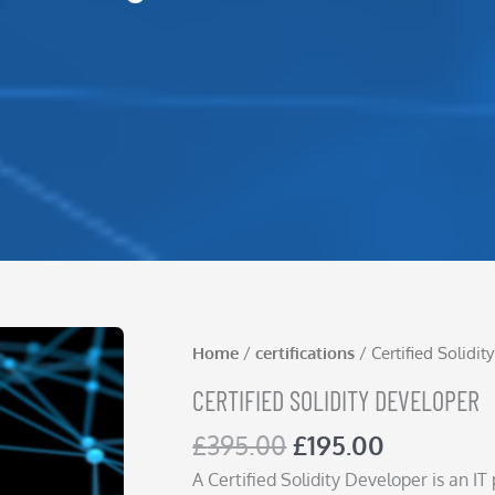
Home
/
certifications
/ Certified Solidi
CERTIFIED SOLIDITY DEVELOPER
Original
Current
£
395.00
£
195.00
price
price
A Certified Solidity Developer is an I