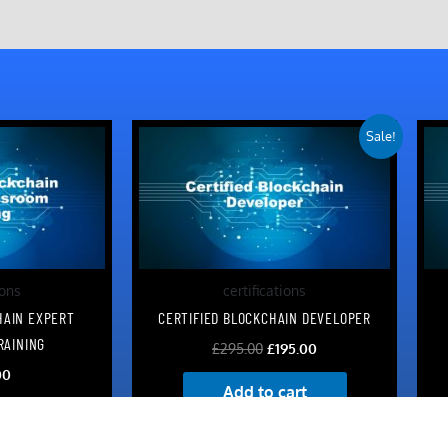
Original
Current
Sale!
price
price
was:
is:
£295.00.
£195.00.
ions
certifications
HAIN EXPERT
CERTIFIED BLOCKCHAIN DEVELOPER
RAINING
£
295.00
£
195.00
00
Add to cart
art