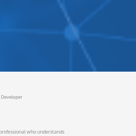
ty Developer
T professional who understands