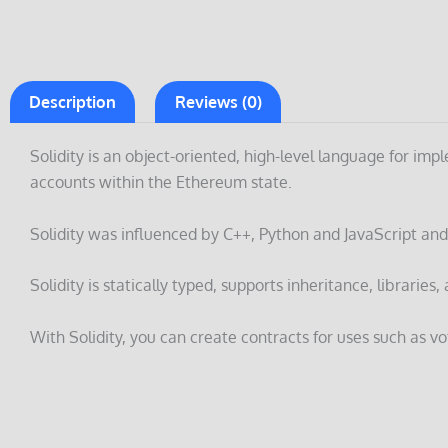
Description
Reviews (0)
Solidity is an object-oriented, high-level language for i
accounts within the Ethereum state.
Solidity was influenced by C++, Python and JavaScript and
Solidity is statically typed, supports inheritance, librari
With Solidity, you can create contracts for uses such as vo