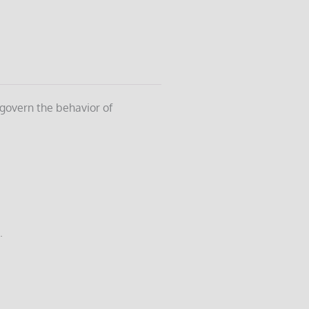
 govern the behavior of
.