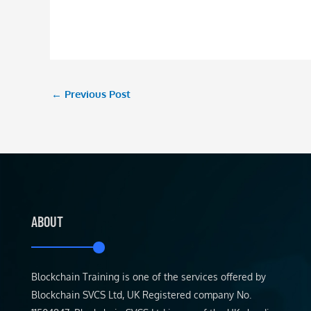
←
Previous Post
ABOUT
Blockchain Training is one of the services offered by
Blockchain SVCS Ltd, UK Registered company No.