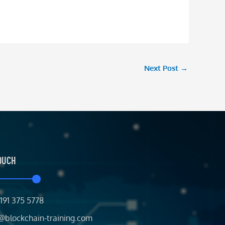
Next Post
→
TOUCH
191 375 5778
@blockchain-training.com