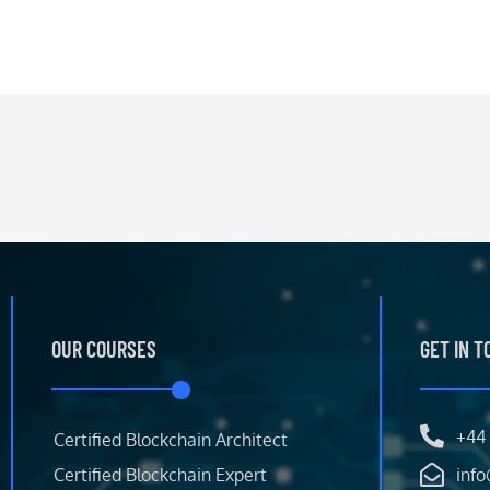
OUR COURSES
GET IN 
+44 
Certified Blockchain Architect
Certified Blockchain Expert
info