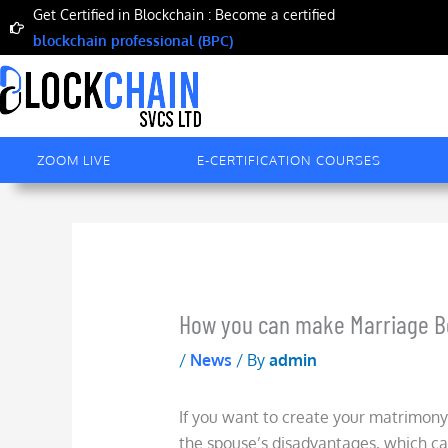
Skip
Get Certified in Blockchain : Become a certified
to
blockchain professional (BPC)
content
ZOOM LIVE
E-CERTIFICATION COURSES
How you can make Marriage Bet
/
News
/ By
admin
If you want to create your matrimony 
the spouse’s disadvantages, which ca