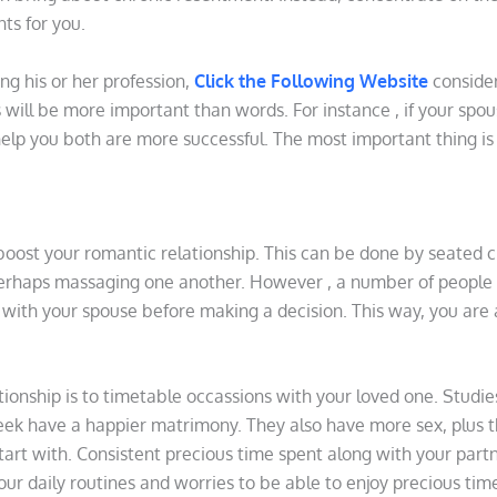
ts for you.
ing his or her profession,
Click the Following Website
consider
s will be more important than words. For instance , if your spou
 help you both are more successful. The most important thing i
boost your romantic relationship. This can be done by seated c
perhaps massaging one another. However , a number of people m
as with your spouse before making a decision. This way, you are
ionship is to timetable occassions with your loved one. Stud
k have a happier matrimony. They also have more sex, plus t
tart with. Consistent precious time spent along with your partner
your daily routines and worries to be able to enjoy precious tim