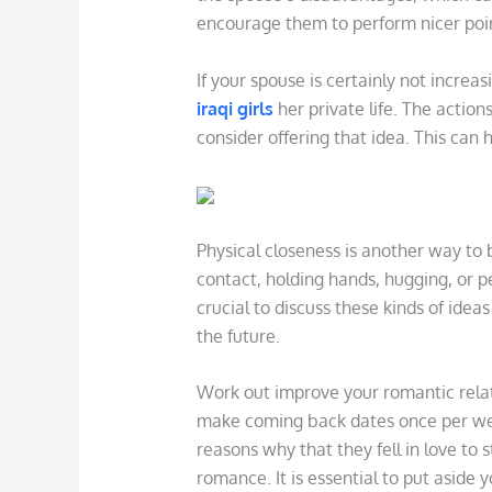
encourage them to perform nicer poin
If your spouse is certainly not increas
iraqi girls
her private life. The action
consider offering that idea. This can
Physical closeness is another way to 
contact, holding hands, hugging, or 
crucial to discuss these kinds of ide
the future.
Work out improve your romantic relat
make coming back dates once per wee
reasons why that they fell in love to s
romance. It is essential to put aside 