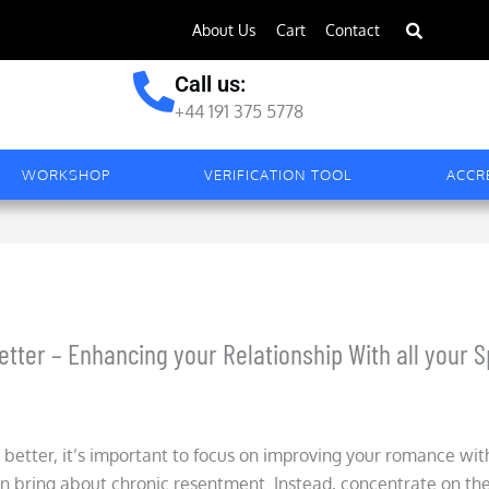
About Us
Cart
Contact
Call us:
+44 191 375 5778
WORKSHOP
VERIFICATION TOOL
ACCR
ter – Enhancing your Relationship With all your 
better, it’s important to focus on improving your romance with 
n bring about chronic resentment. Instead, concentrate on th