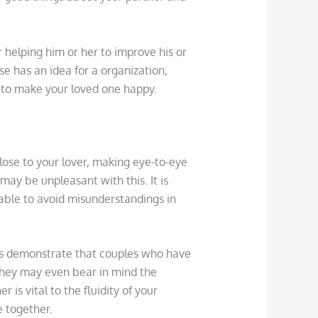
 helping him or her to improve his or
se has an idea for a organization,
s to make your loved one happy.
lose to your lover, making eye-to-eye
ay be unpleasant with this. It is
 able to avoid misunderstandings in
ies demonstrate that couples who have
hey may even bear in mind the
 is vital to the fluidity of your
e together.