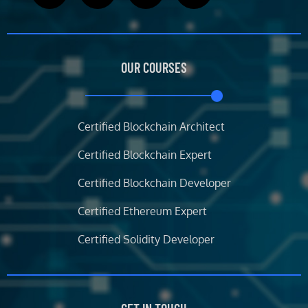
c
i
s
n
e
t
t
k
b
t
a
e
OUR COURSES
o
e
g
d
o
r
r
i
k
a
n
m
Certified Blockchain Architect
Certified Blockchain Expert
Certified Blockchain Developer
Certified Ethereum Expert
Certified Solidity Developer